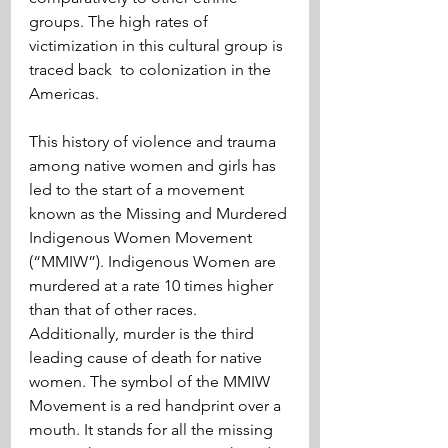
groups. The high rates of 
victimization in this cultural group is 
traced back  to colonization in the 
Americas.
This history of violence and trauma 
among native women and girls has 
led to the start of a movement 
known as the Missing and Murdered 
Indigenous Women Movement 
(“MMIW”). Indigenous Women are 
murdered at a rate 10 times higher 
than that of other races. 
Additionally, murder is the third 
leading cause of death for native 
women. The symbol of the MMIW 
Movement is a red handprint over a 
mouth. It stands for all the missing 