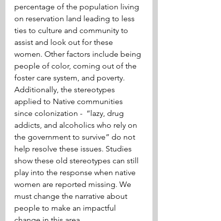
percentage of the population living 
on reservation land leading to less 
ties to culture and community to 
assist and look out for these 
women. Other factors include being 
people of color, coming out of the 
foster care system, and poverty. 
Additionally, the stereotypes 
applied to Native communities 
since colonization -  “lazy, drug 
addicts, and alcoholics who rely on 
the government to survive” do not 
help resolve these issues. Studies 
show these old stereotypes can still 
play into the response when native 
women are reported missing. We 
must change the narrative about 
people to make an impactful 
change in this area.