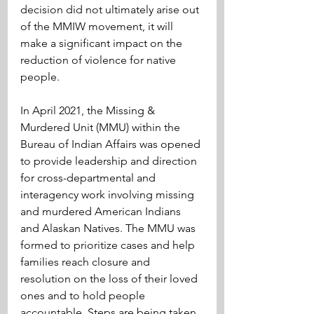
decision did not ultimately arise out 
of the MMIW movement, it will 
make a significant impact on the 
reduction of violence for native 
people.
In April 2021, the Missing & 
Murdered Unit (MMU) within the 
Bureau of Indian Affairs was opened 
to provide leadership and direction 
for cross-departmental and 
interagency work involving missing 
and murdered American Indians 
and Alaskan Natives. The MMU was 
formed to prioritize cases and help 
families reach closure and 
resolution on the loss of their loved 
ones and to hold people 
accountable. Steps are being taken 