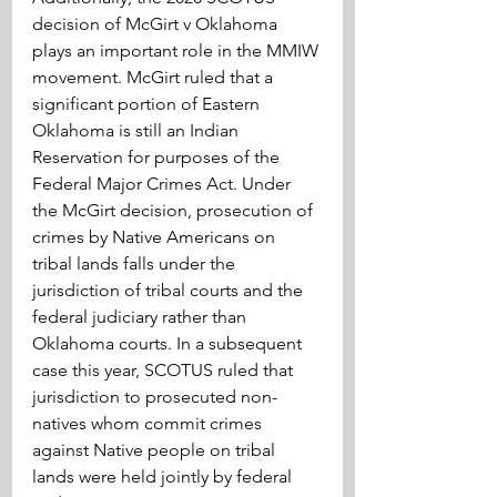
decision of McGirt v Oklahoma 
plays an important role in the MMIW 
movement. McGirt ruled that a 
significant portion of Eastern 
Oklahoma is still an Indian 
Reservation for purposes of the 
Federal Major Crimes Act. Under 
the McGirt decision, prosecution of 
crimes by Native Americans on 
tribal lands falls under the 
jurisdiction of tribal courts and the 
federal judiciary rather than 
Oklahoma courts. In a subsequent 
case this year, SCOTUS ruled that 
jurisdiction to prosecuted non-
natives whom commit crimes 
against Native people on tribal 
lands were held jointly by federal 