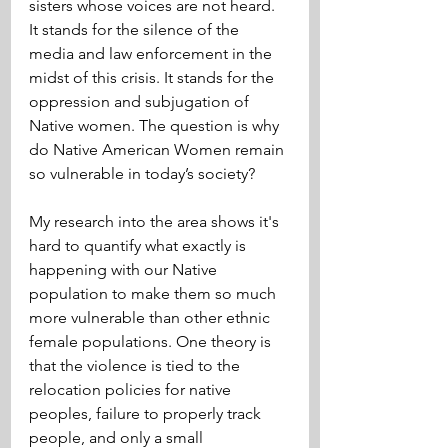
sisters whose voices are not heard. 
It stands for the silence of the 
media and law enforcement in the 
midst of this crisis. It stands for the 
oppression and subjugation of 
Native women. The question is why 
do Native American Women remain 
so vulnerable in today’s society?
My research into the area shows it's 
hard to quantify what exactly is 
happening with our Native 
population to make them so much 
more vulnerable than other ethnic 
female populations. One theory is 
that the violence is tied to the 
relocation policies for native 
peoples, failure to properly track 
people, and only a small 