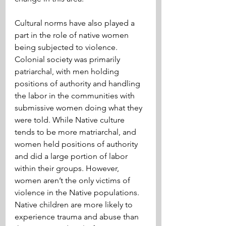
Cultural norms have also played a 
part in the role of native women 
being subjected to violence. 
Colonial society was primarily 
patriarchal, with men holding 
positions of authority and handling 
the labor in the communities with 
submissive women doing what they 
were told. While Native culture 
tends to be more matriarchal, and 
women held positions of authority 
and did a large portion of labor 
within their groups. However, 
women aren’t the only victims of 
violence in the Native populations. 
Native children are more likely to 
experience trauma and abuse than 