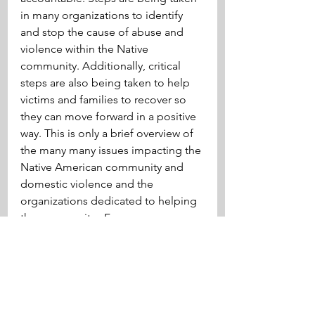
in many organizations to identify 
and stop the cause of abuse and 
violence within the Native 
community. Additionally, critical 
steps are also being taken to help 
victims and families to recover so 
they can move forward in a positive 
way. This is only a brief overview of 
the many many issues impacting the 
Native American community and 
domestic violence and the 
organizations dedicated to helping 
the community.  For more 
information about the MMIW 
movement please visit: 
https://www.nativehope.org/
law
canadian county
domestic abuse
domestic violence
Native Americans
Indigenous Peoples
McGirt v Oklahoma