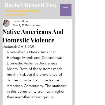
Rachel Bussett Esq.
Advocate, Entrepreneur,
Lawyer, Mother
Rachel Bussett
Nov 2, 2022
4 min read
Native Americans And
Domestic Violence
Updated:
Oct 4, 2023
November is Native American 
Heritage Month and October was 
Domestic Violence Awareness 
Month. Both of these items made 
me think about the prevalence of 
domestic violence in the Native 
American Community. The statistics 
in this community are much higher 
than any other ethnic group.