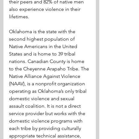
their peers and 82% of native men 
also experience violence in their 
lifetimes.
Oklahoma is the state with the 
second highest population of 
Native Americans in the United 
States and is home to 39 tribal 
nations. Canadian County is home 
to the Cheyenne Arapaho Tribe. The 
Native Alliance Against Violence 
(NAAV), is a nonprofit organization 
operating as Oklahoma’s only tribal 
domestic violence and sexual 
assault coalition. It is not a direct 
service provider but works with the 
domestic violence programs with 
each tribe by providing culturally 
appropriate technical assistance, 