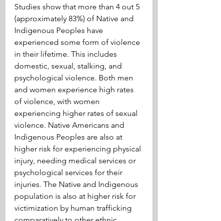
Studies show that more than 4 out 5 
(approximately 83%) of Native and 
Indigenous Peoples have 
experienced some form of violence 
in their lifetime. This includes 
domestic, sexual, stalking, and 
psychological violence. Both men 
and women experience high rates 
of violence, with women 
experiencing higher rates of sexual 
violence. Native Americans and 
Indigenous Peoples are also at 
higher risk for experiencing physical 
injury, needing medical services or 
psychological services for their 
injuries. The Native and Indigenous 
population is also at higher risk for 
victimization by human trafficking 
comparatively to other ethnic 