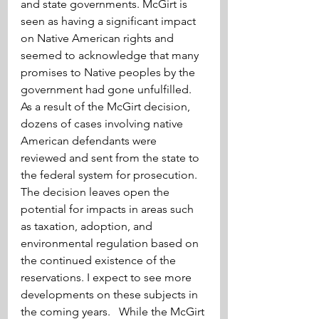
and state governments. McGirt is 
seen as having a significant impact 
on Native American rights and 
seemed to acknowledge that many 
promises to Native peoples by the 
government had gone unfulfilled. 
As a result of the McGirt decision, 
dozens of cases involving native 
American defendants were 
reviewed and sent from the state to 
the federal system for prosecution. 
The decision leaves open the 
potential for impacts in areas such 
as taxation, adoption, and 
environmental regulation based on 
the continued existence of the 
reservations. I expect to see more 
developments on these subjects in 
the coming years.   While the McGirt 