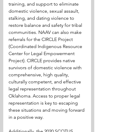
training, and support to eliminate 
domestic violence, sexual assault, 
stalking, and dating violence to 
restore balance and safety for tribal 
communities. NAAV can also make 
referrals for the CIRCLE Project 
(Coordinated Indigenous Resource 
Center for Legal Empowerment 
Project). CIRCLE provides native 
survivors of domestic violence with 
comprehensive, high quality, 
culturally competent, and effective 
legal representation throughout 
Oklahoma. Access to proper legal 
representation is key to escaping 
these situations and moving forward 
in a positive way.
Additionally, the 2020 SCOTUS 