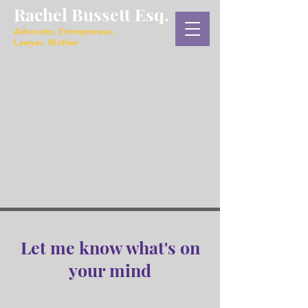
Rachel Bussett Esq.
Advocate, Entrepreneur,
Lawyer, Mother
Let me know what's on
your mind