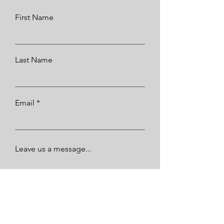
First Name
Last Name
Email
Leave us a message...
Submit