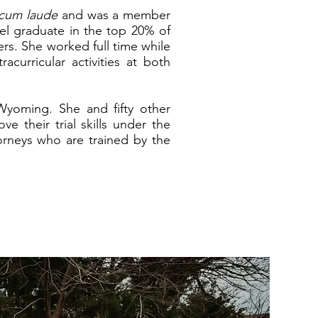
cum laude
and was a member
el graduate in the top 20% of
ers.
She worked full time while
curricular activities at both
Wyoming. She and fifty other
e their trial skills under the
orneys who are trained by the