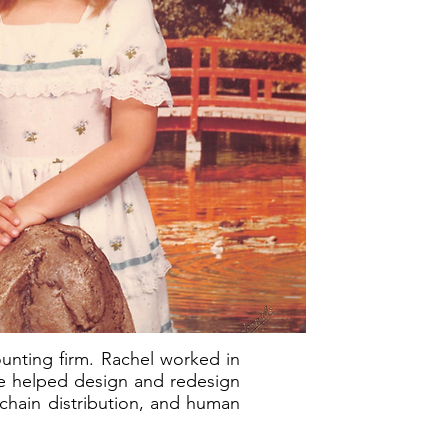
ounting firm. Rachel worked in
e helped design and redesign
 chain distribution, and human