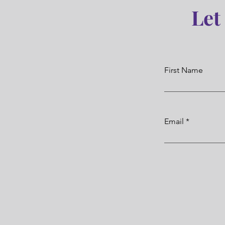
Let
First Name
Email