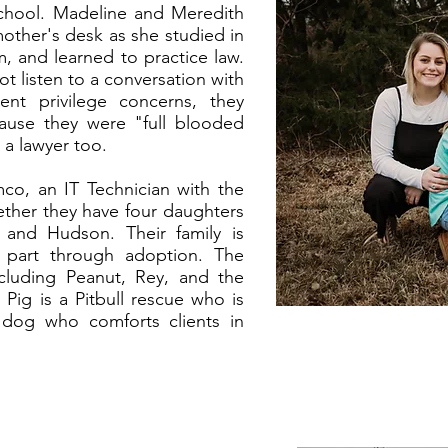
 school. Madeline and Meredith
other's desk as she studied in
, and learned to practice law.
t listen to a conversation with
ient privilege concerns, they
ause they were "full blooded
s a lawyer too.
co, an IT Technician with the
ether they have four daughters
 and Hudson. Their family is
 part through adoption. The
ncluding Peanut, Rey, and the
Pig is a Pitbull rescue who is
dog who comforts clients in