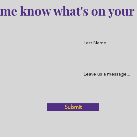
 me know what's on your
Last Name
Leave us a message...
Submit