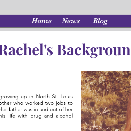
Home
News
Blog
Rachel's Backgrou
growing up in North St. Louis
mother who worked two jobs to
Her father was in and out of her
his life with drug and alcohol