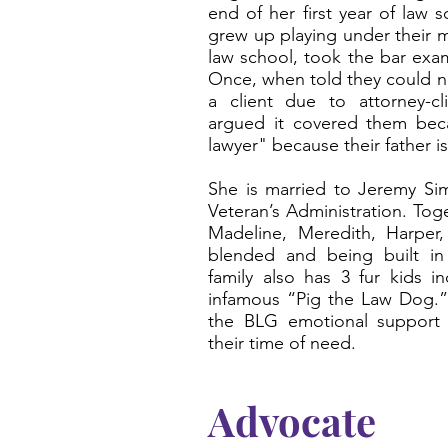
end of her first year of law
grew up playing under their m
law school, took the bar exam
Once, when told they could no
a client due to attorney-cl
argued it covered them bec
lawyer" because their father i
She is married to Jeremy Sim
Veteran’s Administration. Tog
Madeline, Meredith, Harper,
blended and being built in
family also has 3 fur kids i
infamous “Pig the Law Dog.” 
the BLG emotional support 
their time of need.
Advocate