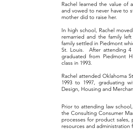
Rachel learned the value of 
and vowed to never have to str
mother did to raise her.
In high school, Rachel moved
remarried and the family left
family settled in Piedmont whic
St. Louis. After attending 4 
graduated from Piedmont Hi
class in 1993.
Rachel attended Oklahoma Stat
1993 to 1997, graduating wi
Design, Housing and Mercha
Prior to attending law school
the Consulting Consumer Mar
processes for product sales, 
resources and administration f