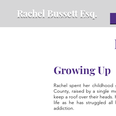
Rachel Bussett Esq.
Growing Up
Rachel spent her childhood 
County, raised by a single 
keep a roof over their heads. 
life as he has struggled all 
addiction.