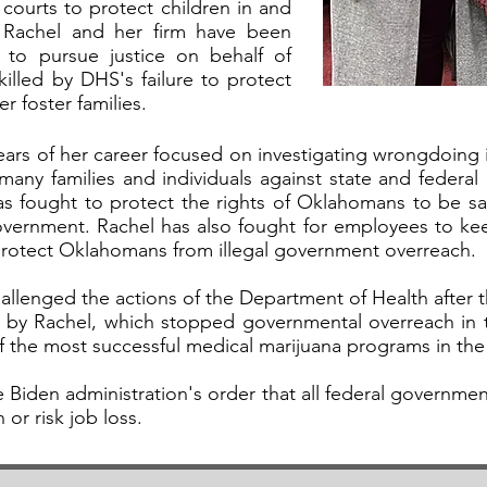
 courts to protect children in and
, Rachel and her firm have been
s to pursue justice on behalf of
killed by DHS's failure to protect
r foster families.
 years of her career focused on investigating wrongdoi
 many families and individuals against state and federa
 has fought to protect the rights of Oklahomans to be saf
overnment. Rachel has also fought for employees to ke
protect Oklahomans from illegal government overreach.
hallenged the actions of the Department of Health after 
led by Rachel, which stopped governmental overreach in 
 the most successful medical marijuana programs in the
e Biden administration's order that all federal governm
or risk job loss.