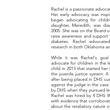
Rachel is a passionate advoca
Her early advocacy was insp
began advocating for childr
daughter, Meredith, was di
2005. She was on the Board o
raise awareness and support f
diabetes. Rachel advocate
research in both Oklahoma a
While it was Rachel's goa
advocate for children in the l
child in 2013 that started her 
the juvenile justice system. 
after being placed in DHS cus
against the judge in the case
by DHS when they pursued leg
Rachel was hired by 4 DHS 
with evidence that corroborat
about the retaliatory nature