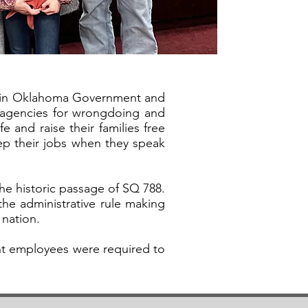
ng in Oklahoma Government and
l agencies for wrongdoing and
e and raise their families free
ep their jobs when they speak
the historic passage of SQ 788.
the administrative rule making
 nation.
ent employees were required to