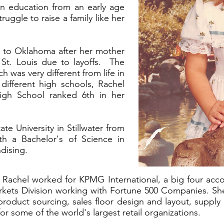
an education from an early age
uggle to raise a family like her
 to Oklahoma after her mother
 St. Louis due to layoffs. The
h was very different from life in
different high schools, Rachel
gh School ranked 6th in her
e University in Stillwater from
th a Bachelor's of Science in
ndising.
, Rachel worked for KPMG International, a big four acc
kets Division working with Fortune 500 Companies. Sh
product sourcing, sales floor design and layout, supply
or some of the world's largest retail organizations.