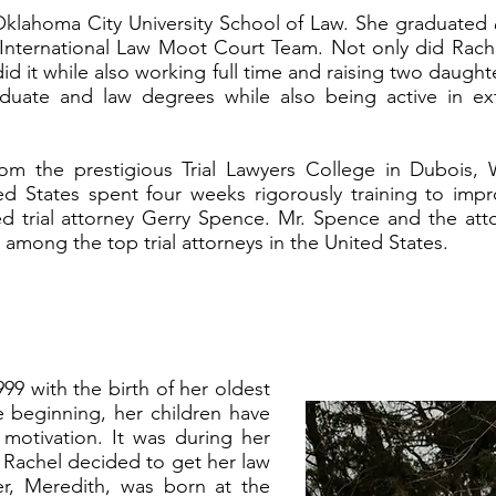
 Oklahoma City University School of Law. She graduated
International Law Moot Court Team. Not only did Rach
did it while also working full time and raising two daught
uate and law degrees while also being active in extra
om the prestigious Trial Lawyers College in Dubois, 
d States spent four weeks rigorously training to improv
ed trial attorney Gerry Spence. Mr. Spence and the att
among the top trial attorneys in the United States.
9 with the birth of her oldest
 beginning, her children have
motivation. It was during her
 Rachel decided to get her law
r, Meredith, was born at the