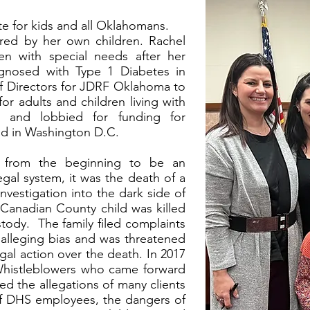
te for kids and all Oklahomans.
ired by her own children. Rachel
en with special needs after her
agnosed with Type 1 Diabetes in
f Directors for JDRF Oklahoma to
or adults and children living with
d and lobbied for funding for
nd in Washington D.C.
l from the beginning to be an
egal system, it was the death of a
investigation into the dark side of
A Canadian County child was killed
tody. The family filed complaints
 alleging bias and was threatened
al action over the death. In 2017
Whistleblowers who came forward
ed the allegations of many clients
 of DHS employees, the dangers of