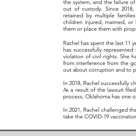
the system, and the failure of
out of custody. Since 2018
retained by multiple familie
children injured, maimed, or 
them or place them with prope
Rachel has spent the last 11
has successfully represented
violation of civil rights. She
from interference from the g
out about corruption and to 
In 2018, Rachel successfully c
As a result of the lawsuit fi
process, Oklahoma has one of
In 2021, Rachel challenged th
take the COVID-19 vaccination 