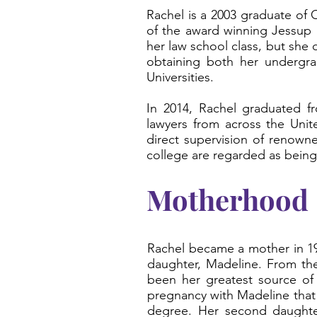
Rachel is a 2003 graduate of
of the award winning Jessup 
her law school class, but she 
obtaining both her undergrad
Universities.
In 2014, Rachel graduated fr
lawyers from across the Unite
direct supervision of renown
college are regarded as being 
Motherhood
Rachel became a mother in 199
daughter, Madeline. From the
been her greatest source of 
pregnancy with Madeline that
degree. Her second daughte