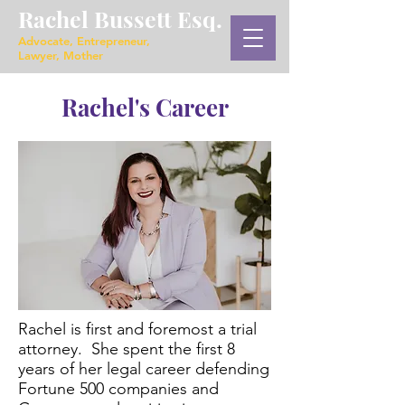
Rachel Bussett Esq.
Advocate, Entrepreneur,
Lawyer, Mother
Rachel's Career
Rachel is first and foremost a trial
attorney. She spent the first 8
years of her legal career defending
Fortune 500 companies and