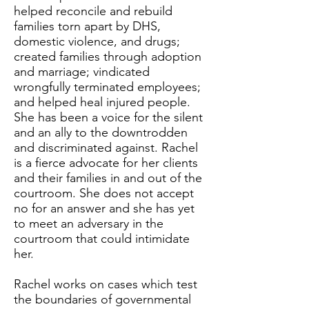
helped reconcile and rebuild
families torn apart by DHS,
domestic violence, and drugs;
created families through adoption
and marriage; vindicated
wrongfully terminated employees;
and helped heal injured people.
She has been a voice for the silent
and an ally to the downtrodden
and discriminated against. Rachel
is a fierce advocate for her clients
and their families in and out of the
courtroom. She does not accept
no for an answer and she has yet
to meet an adversary in the
courtroom that could intimidate
her.
Rachel works on cases which test
the boundaries of governmental