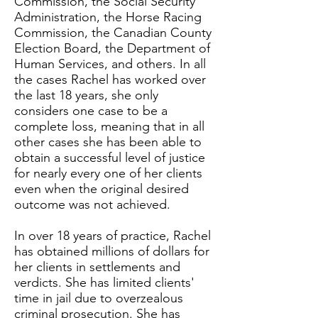
Commission, the Social Security
Administration, the Horse Racing
Commission, the Canadian County
Election Board, the Department of
Human Services, and others. In all
the cases Rachel has worked over
the last 18 years, she only
considers one case to be a
complete loss, meaning that in all
other cases she has been able to
obtain a successful level of justice
for nearly every one of her clients
even when the original desired
outcome was not achieved.
In over 18 years of practice, Rachel
has obtained millions of dollars for
her clients in settlements and
verdicts. She has limited clients'
time in jail due to overzealous
criminal prosecution. She has