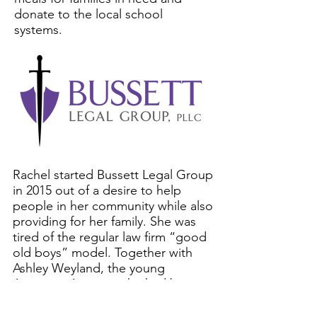
donate to the local school
systems.
Rachel started Bussett Legal Group
in 2015 out of a desire to help
people in her community while also
providing for her family. She was
tired of the regular law firm “good
old boys” model. Together with
Ashley Weyland, the young
Associate Attorney she had been
training since 2013, Rachel built a
boutique law firm focused on