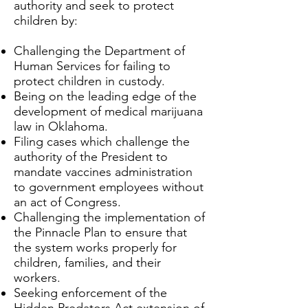
authority and seek to protect
children by:
Challenging the Department of
Human Services for failing to
protect children in custody.
Being on the leading edge of the
development of medical marijuana
law in Oklahoma.
Filing cases which challenge the
authority of the President to
mandate vaccines administration
to government employees without
an act of Congress.
Challenging the implementation of
the Pinnacle Plan to ensure that
the system works properly for
children, families, and their
workers.
Seeking enforcement of the