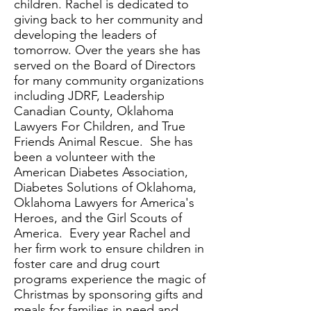
children. Rachel is dedicated to
giving back to her community and
developing the leaders of
tomorrow. Over the years she has
served on the Board of Directors
for many community organizations
including JDRF, Leadership
Canadian County, Oklahoma
Lawyers For Children, and True
Friends Animal Rescue. She has
been a volunteer with the
American Diabetes Association,
Diabetes Solutions of Oklahoma,
Oklahoma Lawyers for America's
Heroes, and the Girl Scouts of
America. Every year Rachel and
her firm work to ensure children in
foster care and drug court
programs experience the magic of
Christmas by sponsoring gifts and
meals for families in need and