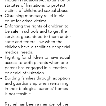
Hidden Predators Act extension of
statutes of limitations to protect
victims of childhood sexual abuse.
Obtaining monetary relief in civil
court for crime victims.
Enforcing the rights of children to
be safe in schools and to get the
services guaranteed to them under
state and federal law when the
children have disabilities or special
medical needs.
Fighting for children to have equal
access to both parents when one
parent has engaged in alienation
or denial of visitation.
Building families through adoption
and guardianship when remaining
in their biological parents' homes
is not feasible.
Rachel has been a member of the