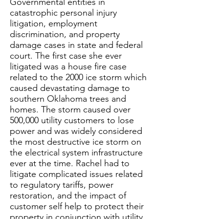
Governmental entities in
catastrophic personal injury
litigation, employment
discrimination, and property
damage cases in state and federal
court. The first case she ever
litigated was a house fire case
related to the 2000 ice storm which
caused devastating damage to
southern Oklahoma trees and
homes. The storm caused over
500,000 utility customers to lose
power and was widely considered
the most destructive ice storm on
the electrical system infrastructure
ever at the time. Rachel had to
litigate complicated issues related
to regulatory tariffs, power
restoration, and the impact of
customer self help to protect their
property in conjunction with utility