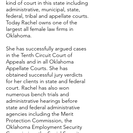
kind of court in this state including
administrative, municipal, state,
federal, tribal and appellate courts.
Today Rachel owns one of the
largest all female law firms in
Oklahoma.
She has successfully argued cases
in the Tenth Circuit Court of
Appeals and in all Oklahoma
Appellate Courts. She has
obtained successful jury verdicts
for her clients in state and federal
court. Rachel has also won
numerous bench trials and
administrative hearings before
state and federal administrative
agencies including the Merit
Protection Commission, the
Oklahoma Employment Security