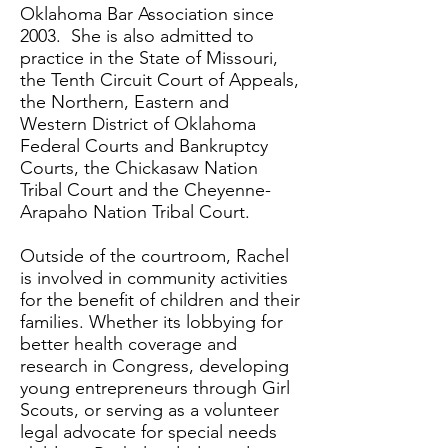
Oklahoma Bar Association since
2003. She is also admitted to
practice in the State of Missouri,
the Tenth Circuit Court of Appeals,
the Northern, Eastern and
Western District of Oklahoma
Federal Courts and Bankruptcy
Courts, the Chickasaw Nation
Tribal Court and the Cheyenne-
Arapaho Nation Tribal Court.
Outside of the courtroom, Rachel
is involved in community activities
for the benefit of children and their
families. Whether its lobbying for
better health coverage and
research in Congress, developing
young entrepreneurs through Girl
Scouts, or serving as a volunteer
legal advocate for special needs