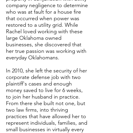
company negligence to determine
who was at fault for a house fire
that occurred when power was
restored to a utility grid. While
Rachel loved working with these
large Oklahoma owned
businesses, she discovered that
her true passion was working with
everyday Oklahomans.
In 2010, she left the security of her
corporate defense job with two
plaintiff's cases and enough
money saved to live for 6 weeks,
to join her husband in practice.
From there she built not one, but
two law firms, into thriving
practices that have allowed her to
represent individuals, families, and
small businesses in virtually every