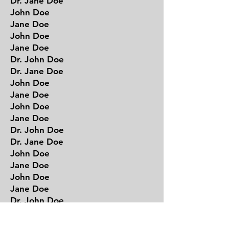
Dr. Jane Doe
John Doe
Jane Doe
John Doe
Jane Doe
Dr. John Doe
Dr. Jane Doe
John Doe
​Jane Doe
John Doe
Jane Doe
Dr. John Doe
Dr. Jane Doe
John Doe
Jane Doe
John Doe
Jane Doe
Dr. John Doe
Dr. Jane Doe
John Doe