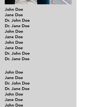
John Doe
Jane Doe
Dr. John Doe
Dr. Jane Doe
John Doe
Jane Doe
John Doe
Jane Doe
Dr. John Doe
Dr. Jane Doe
John Doe
Jane Doe
Dr. John Doe
Dr. Jane Doe
John Doe
Jane Doe
John Doe