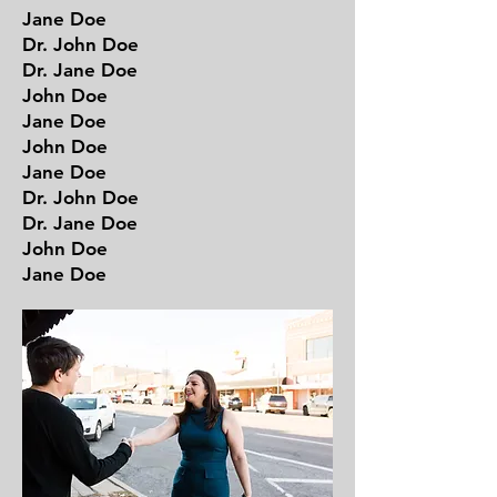
Jane Doe
Dr. John Doe
Dr. Jane Doe
John Doe
Jane Doe
John Doe
Jane Doe
Dr. John Doe
Dr. Jane Doe
John Doe​
Jane Doe