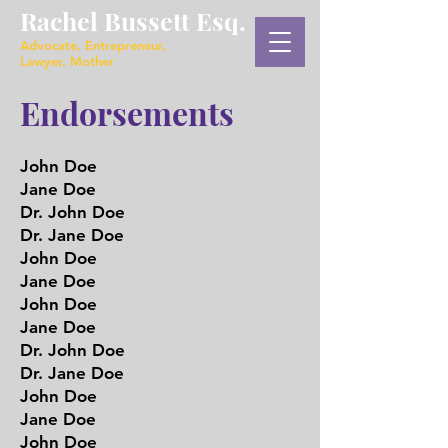
Rachel Bussett Esq.
Advocate, Entrepreneur,
Lawyer, Mother
Endorsements
John Doe
Jane Doe
Dr. John Doe
Dr. Jane Doe
John Doe
Jane Doe
John Doe
Jane Doe
Dr. John Doe
Dr. Jane Doe
John Doe
Jane Doe
John Doe