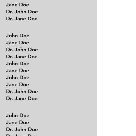
Jane Doe
Dr. John Doe
Dr. Jane Doe
John Doe
Jane Doe
Dr. John Doe
Dr. Jane Doe
John Doe
Jane Doe
John Doe
Jane Doe
Dr. John Doe
Dr. Jane Doe
John Doe
Jane Doe
Dr. John Doe